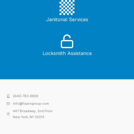
Janitorial Services
Locksmith Assistance
(646) 783-8868
info@fixprogroup.com
447 Broadway, 2nd Floor
New York, NY 10013​