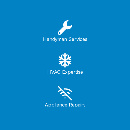
Handyman Services
HVAC Expertise
Appliance Repairs