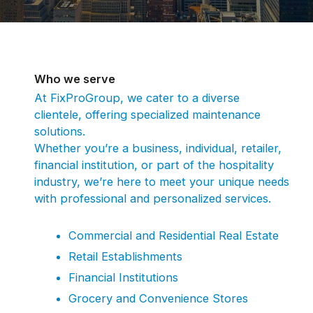
Who we serve
At FixProGroup, we cater to a diverse
clientele, offering specialized maintenance
solutions.
Whether you’re a business, individual, retailer,
financial institution, or part of the hospitality
industry, we’re here to meet your unique needs
with professional and personalized services.
Commercial and Residential Real Estate
Retail Establishments
Financial Institutions
Grocery and Convenience Stores