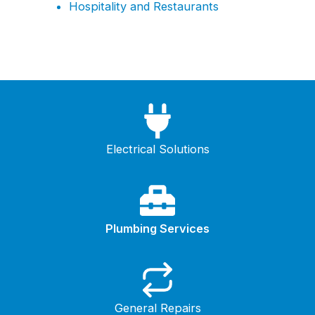
Hospitality and Restaurants
Electrical Solutions
Plumbing Services
General Repairs